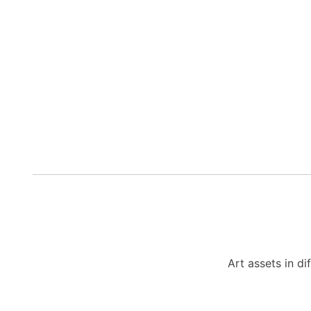
Art assets in di