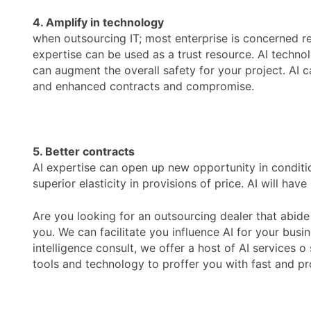
4. Amplify in technology
when outsourcing IT; most enterprise is concerned re
expertise can be used as a trust resource. AI techno
can augment the overall safety for your project. AI c
and enhanced contracts and compromise.
5. Better contracts
AI expertise can open up new opportunity in conditio
superior elasticity in provisions of price. AI will ha
Are you looking for an outsourcing dealer that abide 
you. We can facilitate you influence AI for your busi
intelligence consult, we offer a host of AI services 
tools and technology to proffer you with fast and profi