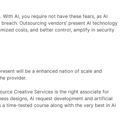
With AI, you require not have these fears, as AI
y breach. Outsourcing vendors’ present AI technology
mized costs, and better control, amplify in security
present will be a enhanced nation of scale and
the provider.
ource Creative Services is the right associate for
ness designs, AI request development and artificial
s a time-tested course along with the very best in AI