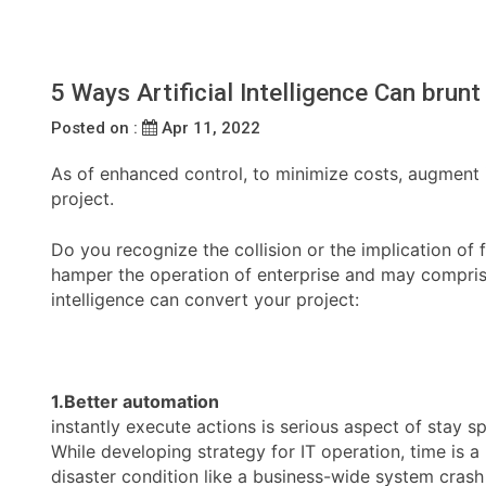
5 Ways Artificial Intelligence Can brunt
Posted on :
Apr 11, 2022
As of enhanced control, to minimize costs, augment in
project.
Do you recognize the collision or the implication of f
hamper the operation of enterprise and may comprise s
intelligence can convert your project:
1.Better automation
instantly execute actions is serious aspect of stay s
While developing strategy for IT operation, time is a r
disaster condition like a business-wide system cras