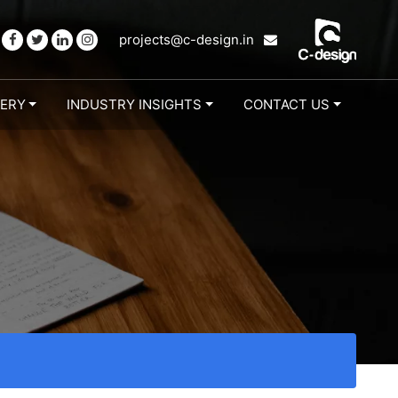
projects@c-design.in
LERY
INDUSTRY INSIGHTS
CONTACT US