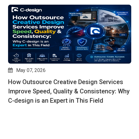
May 06, 2026
Why Global Brands Rely on C-Design to
Outsource Creative Works for End-to-End
Creative Services