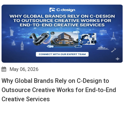
May 05, 2026
VFX Services That Captivate Audiences —
W
Why C-Design Is the Preferred Partner
E
t