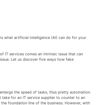
what artificial intelligence (AI) can do for your
of IT services comes an intrinsic issue that can
 issue. Let us discover five ways how fake
n enlarge the speed of tasks, thus pretty automation.
it take for an IT service supplier to counter to an
the foundation line of the business. However, with