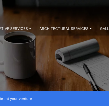
ATIVE SERVICES
ARCHITECTURAL SERVICES
GAL
 brunt your venture