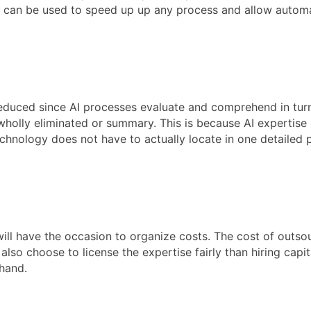
ence can be used to speed up up any process and allow automa
reduced since AI processes evaluate and comprehend in turn
olly eliminated or summary. This is because AI expertise ha
echnology does not have to actually locate in one detailed p
ill have the occasion to organize costs. The cost of outsour
lso choose to license the expertise fairly than hiring capit
hand.