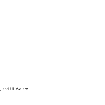
s, and UI. We are