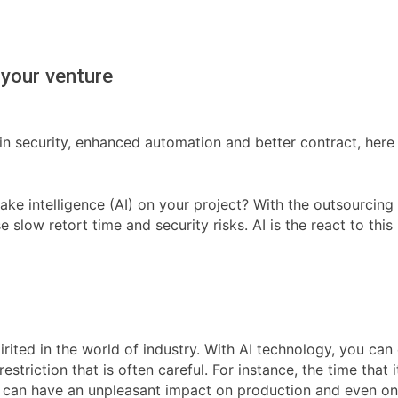
 your venture
 security, enhanced automation and better contract, here is 
ake intelligence (AI) on your project? With the outsourcing 
low retort time and security risks. AI is the react to this
pirited in the world of industry. With AI technology, you ca
estriction that is often careful. For instance, the time that 
h can have an unpleasant impact on production and even on 