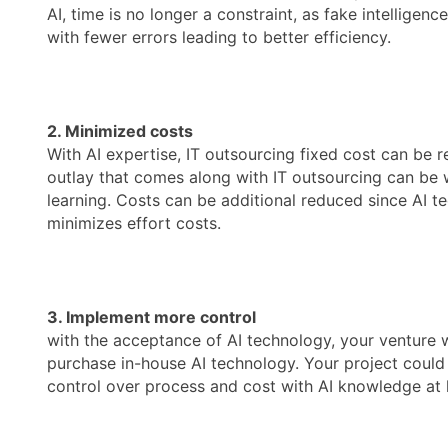
AI, time is no longer a constraint, as fake intellig
with fewer errors leading to better efficiency.
2. Minimized costs
With AI expertise, IT outsourcing fixed cost can be 
outlay that comes along with IT outsourcing can be wh
learning. Costs can be additional reduced since AI t
minimizes effort costs.
3. Implement more control
with the acceptance of AI technology, your venture w
purchase in-house AI technology. Your project could a
control over process and cost with AI knowledge at 