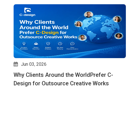
May 07, 2026
How Outsource Creative Design Services
Improve Speed, Quality & Consistency: Why
C-design is an Expert in This Field