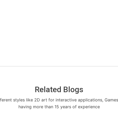
Related Blogs
fferent styles like 2D art for interactive applications, Game
having more than 15 years of experience