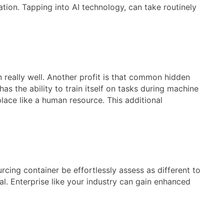
tion. Tapping into AI technology, can take routinely
 really well. Another profit is that common hidden
s the ability to train itself on tasks during machine
lace like a human resource. This additional
cing container be effortlessly assess as different to
al. Enterprise like your industry can gain enhanced