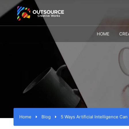
HOME
CRE
Home
Blog
5 Ways Artificial Intelligence Can