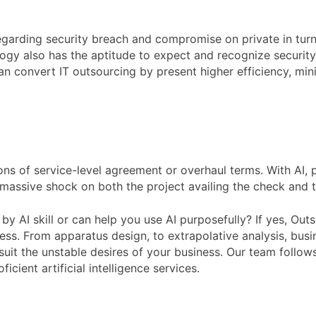
garding security breach and compromise on private in turn. 
logy also has the aptitude to expect and recognize securit
an convert IT outsourcing by present higher efficiency, mini
ns of service-level agreement or overhaul terms. With AI, 
ve massive shock on both the project availing the check and 
by AI skill or can help you use AI purposefully? If yes, Outs
ness. From apparatus design, to extrapolative analysis, busi
o suit the unstable desires of your business. Our team follow
cient artificial intelligence services.