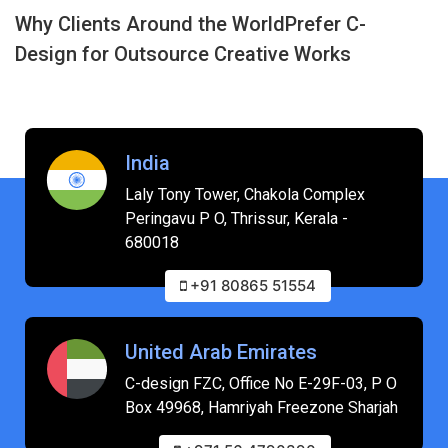
Why Clients Around the WorldPrefer C-
Design for Outsource Creative Works
India
Laly Tony Tower, Chakola Complex
Peringavu P O, Thrissur, Kerala -
680018
+91 80865 51554
United Arab Emirates
C-design FZC, Office No E-29F-03, P O
Box 49968, Hamriyah Freezone Sharjah