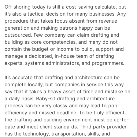
Off shoring today is still a cost-saving calculate, but
it’s also a tactical decision for many businesses. Any
procedure that takes focus absent from revenue
generation and making patrons happy can be
outsourced. Few company can claim drafting and
building as core competencies, and many do not
contain the budget or income to build, support and
manage a dedicated, in-house team of drafting
experts, systems administrators, and programmers.
It’s accurate that drafting and architecture can be
complete locally, but companies in service this way
say that it takes a heavy asset of time and mistake on
a daily basis. Baby-sit drafting and architecture
process can be very classy and may lead to poor
efficiency and missed deadline. To be truly efficient,
the drafting and building environment must be up-to-
date and meet client standards. Third party provider
has the technology, transportation, skills, and