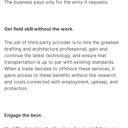
The business pays only for the army it requests.
Get field skill without the work.
The job of third party provider is to hire the greatest
drafting and architecture professional, gain and
continue the latest technology, and ensure that
transportation is up to par with existing standards.
When a trade decides to offshore these services, it
gains access to these benefits without the research
and costs connected with employment, upkeep, and
protection.
Engage the best.