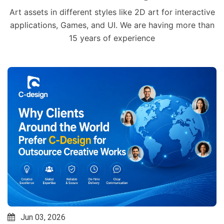
Art assets in different styles like 2D art for interactive
applications, Games, and UI. We are having more than
15 years of experience
Jun 03, 2026