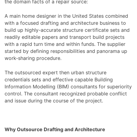
the domain facts of a repair source:
A main home designer in the United States combined
with a focused drafting and architecture business to
build up highly-accurate structure certificate sets and
readily editable papers and transport build projects
with a rapid turn time and within funds. The supplier
started by defining responsibilities and panorama up
work-sharing procedure.
The outsourced expert then urban structure
credentials sets and effective capable Building
Information Modelling (BIM) consultants for superiority
control. The consultant recognized probable conflict
and issue during the course of the project.
Why Outsource Drafting and Architecture