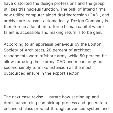
have distorted the design professions and the group
utilizes this nucleus function. The bulk of intend firms
now utilize computer-aided drafting/design (CAD), and
archive are transmit automatically. Design Company is
therefore in a location to force human capital where
talent is accessible and making return is to be gain.
According to an appraisal behaviour by the Boston
Society of Architects, 20 percent of architect
respondents worn offshore army, while 50 percent be
allow for using these army. CAD and mean army be
second simply to make extension as the most
outsourced ensure in the export sector.
The next case revise illustrate how setting up and
draft outsourcing can pick up process and generate a
enhanced class product through advanced system and