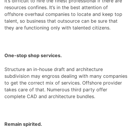
It’s difficult to hire the finest professional if there are
resources confines. It’s in the best attention of
offshore overhaul companies to locate and keep top
talent, so business that outsource can be sure that
they are functioning only with talented citizens.
One-stop shop services.
Structure an in-house draft and architecture
subdivision may engross dealing with many companies
to get the correct mix of services. Offshore provider
takes care of that. Numerous third party offer
complete CAD and architecture bundles.
Remain spirited.