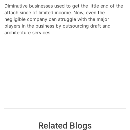
Diminutive businesses used to get the little end of the
attach since of limited income. Now, even the
negligible company can struggle with the major
players in the business by outsourcing draft and
architecture services.
Related Blogs