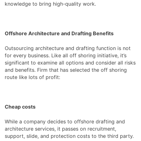
knowledge to bring high-quality work.
Offshore Architecture and Drafting Benefits
Outsourcing architecture and drafting function is not
for every business. Like all off shoring initiative, it’s
significant to examine all options and consider all risks
and benefits. Firm that has selected the off shoring
route like lots of profit:
Cheap costs
While a company decides to offshore drafting and
architecture services, it passes on recruitment,
support, slide, and protection costs to the third party.