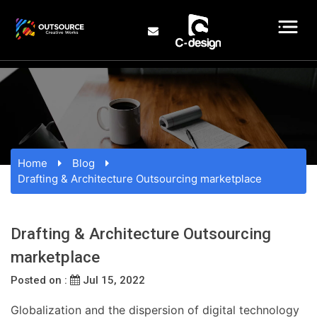
Home
Blog
Drafting & Architecture Outsourcing marketplace
Drafting & Architecture Outsourcing
marketplace
Posted on :
Jul 15, 2022
Globalization and the dispersion of digital technology